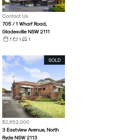
Contact Us
705 / 1 Wharf Road,
Gladesville NSW 2111
1
1
1
SOLD
$2,652,000
3 Eastview Avenue, North
Ryde NSW 2113