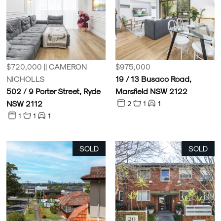
$720,000 || CAMERON
$975,000
NICHOLLS
19 / 13 Busaco Road,
502 / 9 Porter Street, Ryde
Marsfield NSW 2122
NSW 2112
2
1
1
1
1
1
SOLD
SOLD