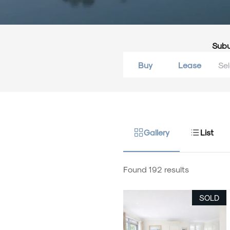
Sub
Buy
Lease
Gallery
List
Found 192 results
SOLD