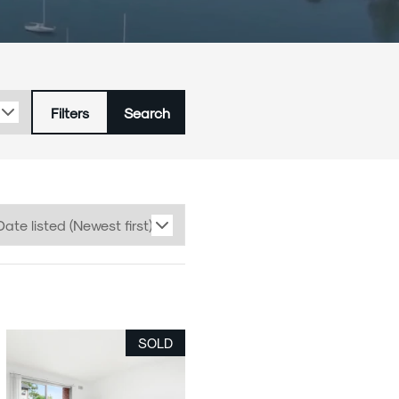
Careers
Latest News
Filters
Search
SOLD