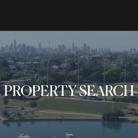
RENTING
SELL
ers Hill, NSW 2110
PROPERTY SEARCH
le
Properties For Rent
Properties 
ns
Open For Inspection
Request Ap
ion