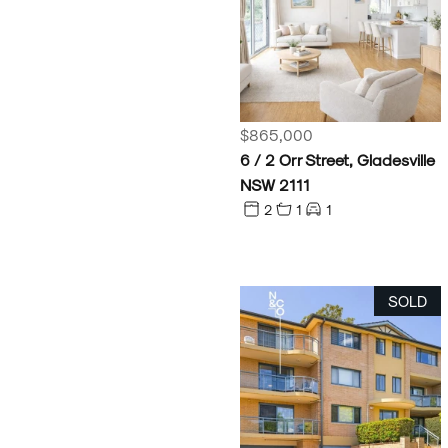
$865,000
6 / 2 Orr Street, Gladesville
NSW 2111
2
1
1
SOLD