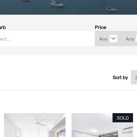
urb
Price
Sort by
SOLD