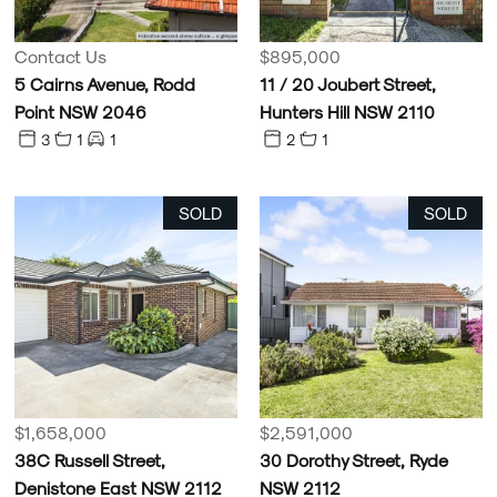
Contact Us
$895,000
5 Cairns Avenue, Rodd
11 / 20 Joubert Street,
Point NSW 2046
Hunters Hill NSW 2110
3
1
1
2
1
SOLD
SOLD
$1,658,000
$2,591,000
38C Russell Street,
30 Dorothy Street, Ryde
Denistone East NSW 2112
NSW 2112