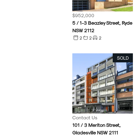
$952,000
5 / 1-3 Beazley Street, Ryde
NSW 2112
2
2
2
SOLD
Contact Us
101 / 3 Meriton Street,
Gladesville NSW 2111