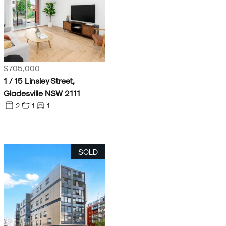
$705,000
1 / 15 Linsley Street,
Gladesville NSW 2111
2
1
1
SOLD