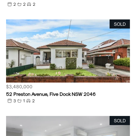
2
2
2
SOLD
$3,480,000
52 Preston Avenue, Five Dock NSW 2046
3
1
2
SOLD