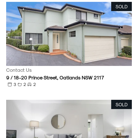
SOLD
Contact Us
9 / 18-20 Prince Street, Oatlands NSW 2117
3
2
2
SOLD