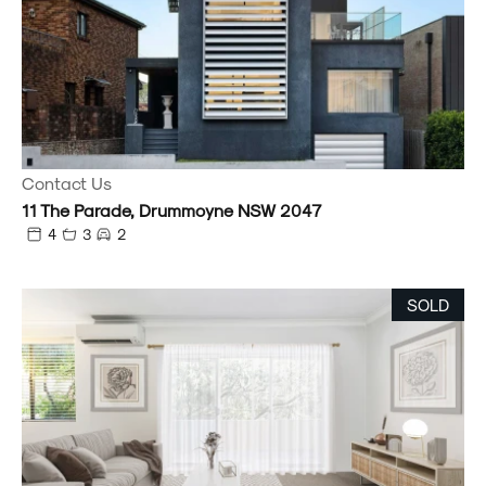
Contact Us
11 The Parade, Drummoyne NSW 2047
4
3
2
SOLD