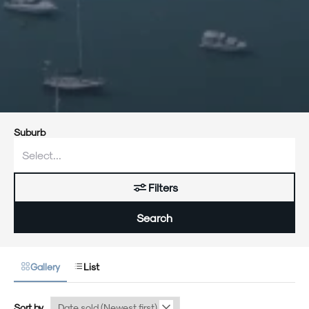
Suburb
Filters
Search
Gallery
List
Sort by