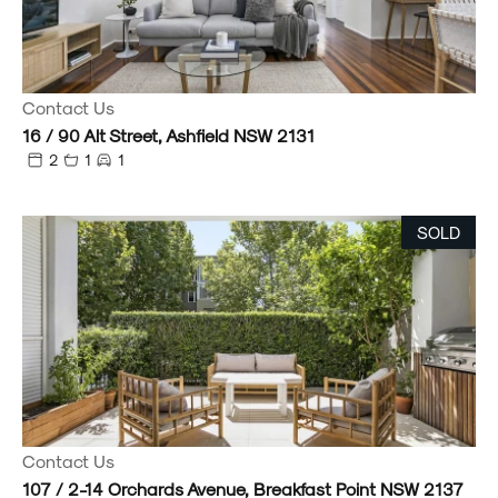
Contact Us
16 / 90 Alt Street, Ashfield NSW 2131
2
1
1
SOLD
Contact Us
107 / 2-14 Orchards Avenue, Breakfast Point NSW 2137