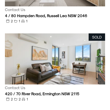
Contact Us
4 / 80 Hampden Road, Russell Lea NSW 2046
2
1
1
SOLD
Contact Us
420 / 70 River Road, Ermington NSW 2115
2
2
1