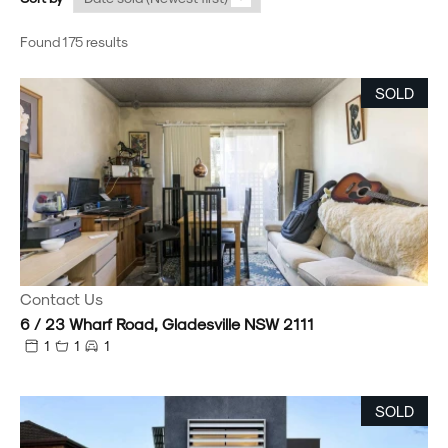
Found 175 results
SOLD
Contact Us
6 / 23 Wharf Road, Gladesville NSW 2111
1
1
1
SOLD