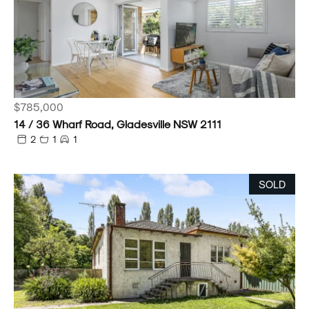
$785,000
14 / 36 Wharf Road, Gladesville NSW 2111
2
1
1
SOLD