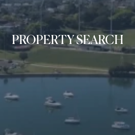
PROPERTY SEARCH