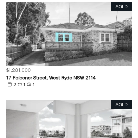
SOLD
$1,281,000
17 Falconer Street, West Ryde NSW 2114
2
1
1
SOLD
Powered by
Powered by
Rex Websites
Rex Websites
.
.