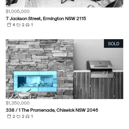
$1,005,000
7 Jackson Street, Ermington NSW 2115
4
2
1
SOLD
$1,350,000
338 / 1 The Promenade, Chiswick NSW 2046
2
2
1