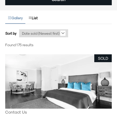
Gallery
List
Sort by
Found 175 results
SOLD
Contact Us