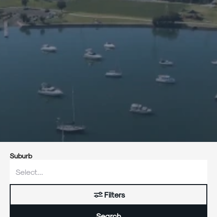
Suburb
Filters
Search