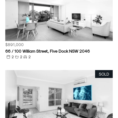
$891,000
66 / 100 William Street, Five Dock NSW 2046
2
2
2
SOLD