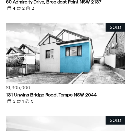
60 Admiralty Drive, Breakfast Point NSW 2137
4
2
2
SOLD
$1,305,000
131 Unwins Bridge Road, Tempe NSW 2044
3
1
5
SOLD