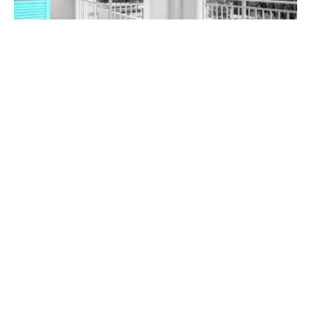
$705,000
211 / 7-11 Magnolia Drive, Breakfast Point NSW 2137
1
1
1
Prev
Next
Buy
Rent
2026 Nicholls & Co Estate Agents. All rights reserved.