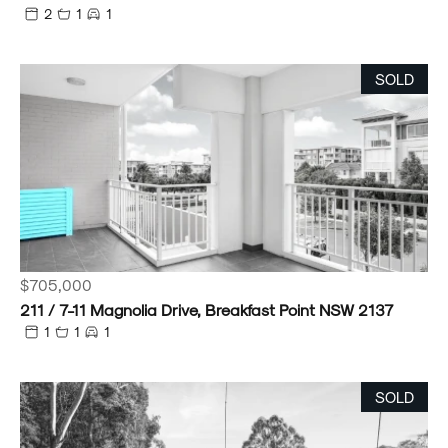
2
1
1
SOLD
$705,000
211 / 7-11 Magnolia Drive, Breakfast Point NSW 2137
1
1
1
SOLD