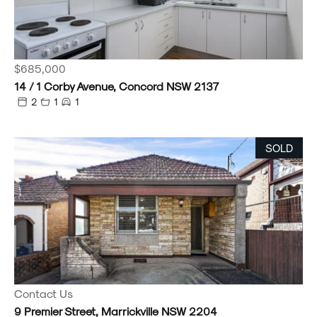
$685,000
14 / 1 Corby Avenue, Concord NSW 2137
2
1
1
SOLD
Contact Us
9 Premier Street, Marrickville NSW 2204