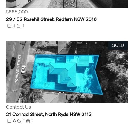
$665,000
29 / 32 Rosehill Street, Redfern NSW 2016
1
1
SOLD
Contact Us
21 Conrad Street, North Ryde NSW 2113
3
1
1