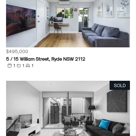
$495,000
5 / 15 William Street, Ryde NSW 2112
1
1
1
SOLD