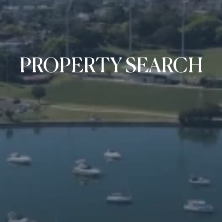
PROPERTY SEARCH