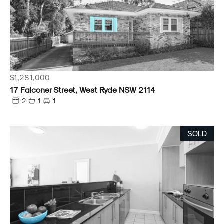
$1,281,000
17 Falconer Street, West Ryde NSW 2114
2
1
1
SOLD