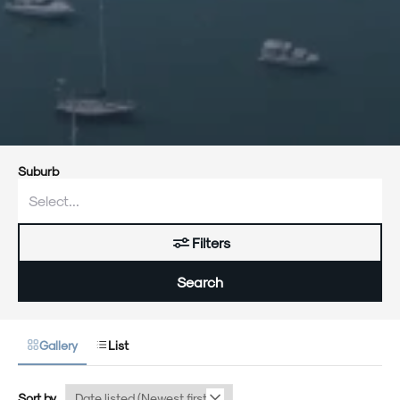
Suburb
Filters
Search
Gallery
List
Sort by