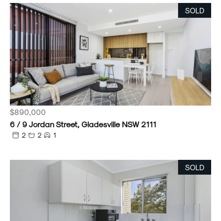
SOLD
$890,000
6 / 9 Jordan Street, Gladesville NSW 2111
2
2
1
SOLD