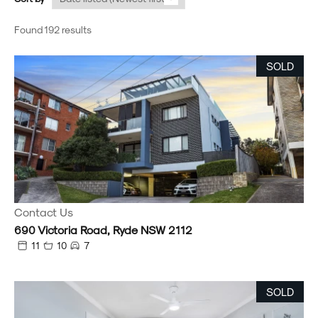
Found 192 results
SOLD
Contact Us
690 Victoria Road, Ryde NSW 2112
11
10
7
SOLD