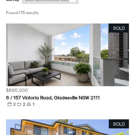
Found 175 results
SOLD
$895,000
6 / 157 Victoria Road, Gladesville NSW 2111
2
2
1
SOLD