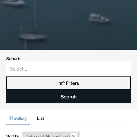
Suburb
Filters
Search
Gallery
List
Sort by