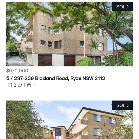
SOLD
$670,000
5 / 237-239 Blaxland Road, Ryde NSW 2112
2
1
1
SOLD