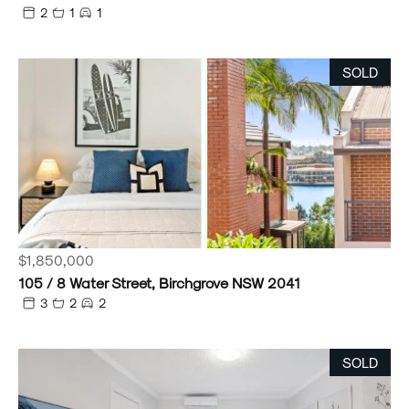
2
1
1
SOLD
$1,850,000
105 / 8 Water Street, Birchgrove NSW 2041
3
2
2
SOLD