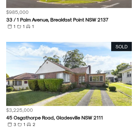
$985,000
33 / 1 Palm Avenue, Breakfast Point NSW 2137
1
1
1
SOLD
$3,225,000
45 Osgathorpe Road, Gladesville NSW 2111
3
1
2