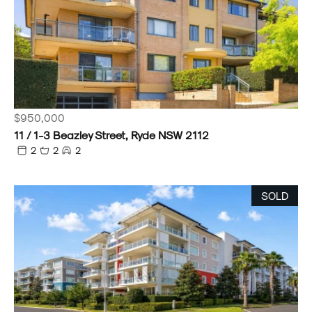
$950,000
11 / 1-3 Beazley Street, Ryde NSW 2112
2
2
2
SOLD