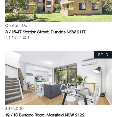
Contact Us
3 / 15-17 Station Street, Dundas NSW 2117
2
1
1
SOLD
$975,000
19 / 13 Busaco Road, Marsfield NSW 2122