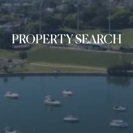
PROPERTY SEARCH