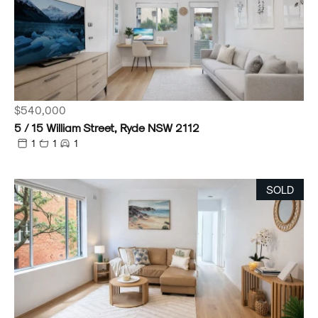
$540,000
5 / 15 William Street, Ryde NSW 2112
1
1
1
SOLD