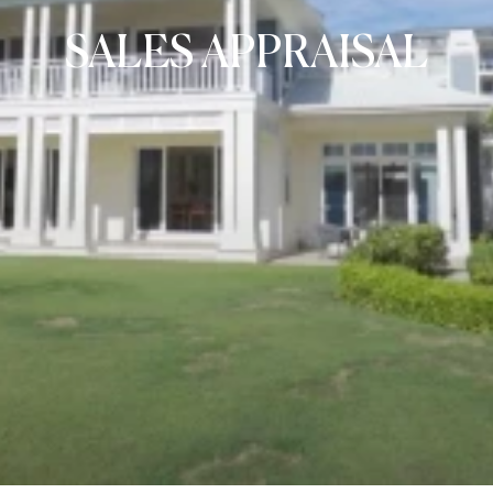
SALES APPRAISAL