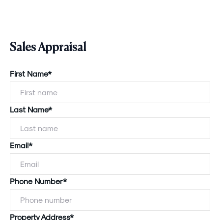
Sales Appraisal
First Name*
Last Name*
Email*
Phone Number*
Property Address*