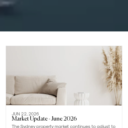
JUN 22, 2026
Market Update - June 2026
The Sydney property market continues to adjust to