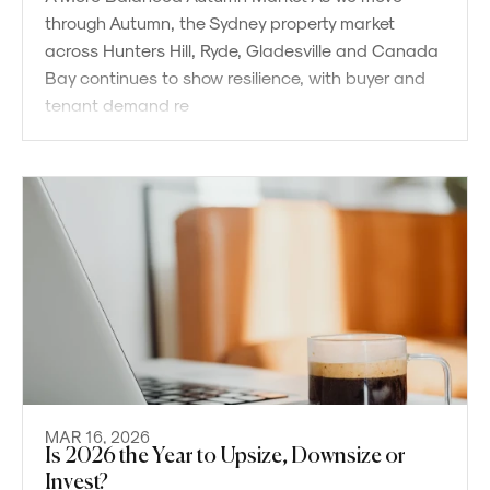
through Autumn, the Sydney property market
across Hunters Hill, Ryde, Gladesville and Canada
Bay continues to show resilience, with buyer and
tenant demand re
MAR 16, 2026
Is 2026 the Year to Upsize, Downsize or
Powered by
Powered by
Rex Websites
Rex Websites
.
.
Invest?