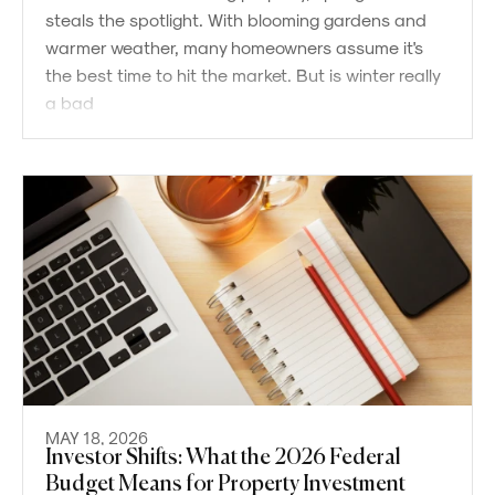
steals the spotlight. With blooming gardens and
warmer weather, many homeowners assume it's
the best time to hit the market. But is winter really
a bad
MAY 18, 2026
Investor Shifts: What the 2026 Federal
Budget Means for Property Investment