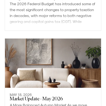
The 2026 Federal Budget has introduced some of
the most significant changes to property taxation
in decades, with major reforms to both negative
gearing and capital gains tax (CGT). While
designed to
MAY 18, 2026
Market Update - May 2026
A More Balanced Autumn Market As we move