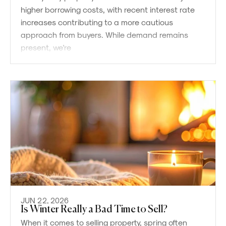
higher borrowing costs, with recent interest rate
increases contributing to a more cautious
approach from buyers. While demand remains
present, we're
JUN 22, 2026
Is Winter Really a Bad Time to Sell?
When it comes to selling property, spring often