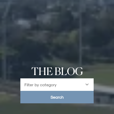
THE BLOG
Filter by category
Search