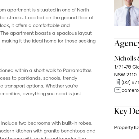
m apartment is situated in one of North
er streets. Located on the ground floor of
lock, it offers a comfortable and
. The apartment boasts a spacious layout
, making it the ideal home for those seeking
Agency
.
Nicholls 
1/71-75 Gla
itioned within a short walk to Parramatta's
NSW 2110
ccess to parklands, schools, trendy
(02) 97
c transport options. Whether you're
camero
menities, everything you need is just
Key De
 include two bedrooms with built-in robes,
Property ID
 modern kitchen with granite benchtops and
d bathroom with an internal laundry. The