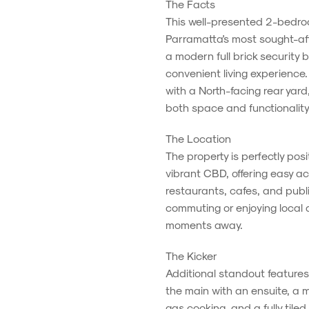
The Facts
This well-presented 2-bedroo
Parramatta's most sought-aft
a modern full brick security b
convenient living experience
with a North-facing rear yard
both space and functionality
The Location
The property is perfectly pos
vibrant CBD, offering easy a
restaurants, cafes, and publi
commuting or enjoying local a
moments away.
The Kicker
Additional standout features
the main with an ensuite, a
gas cooking, and a fully tile