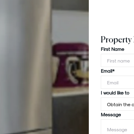
Property
First Name
Email*
I would like to
Message