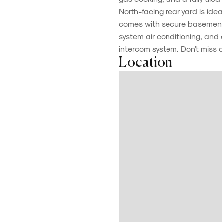
North-facing rear yard is ide
comes with secure basement 
system air conditioning, an
intercom system. Don't miss 
Location