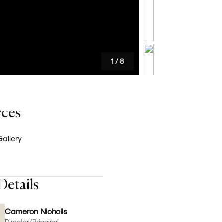
Careers
Latest News
1
/
8
rces
allery
Details
Cameron Nicholls
Director/Principal