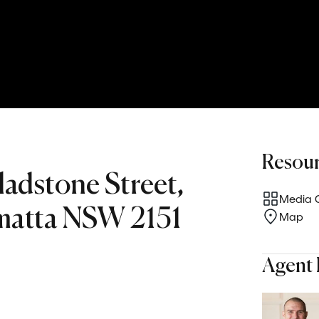
Resou
ladstone Street,
Media G
matta NSW 2151
Map
Agent 