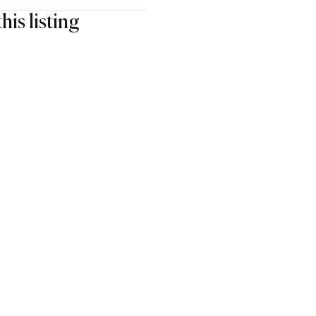
his listing