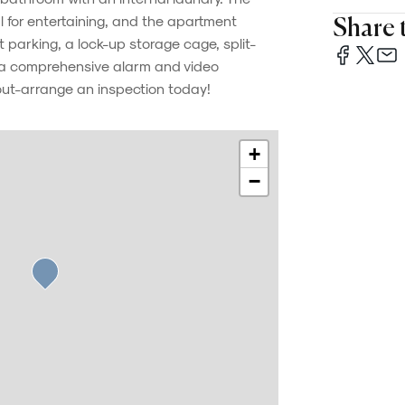
al for entertaining, and the apartment
Share t
parking, a lock-up storage cage, split-
d a comprehensive alarm and video
out-arrange an inspection today!
+
−