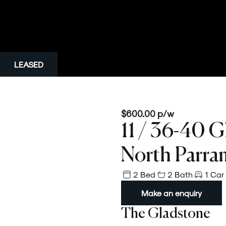
LEASED
$600.00 p/w
11 / 36-40 G
North Parra
2 Bed
2 Bath
1 Car
Make an enquiry
The Gladstone