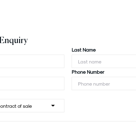
 Enquiry
Last Name
Phone Number
Powered by
Powered by
Rex Websites
Rex Websites
.
.