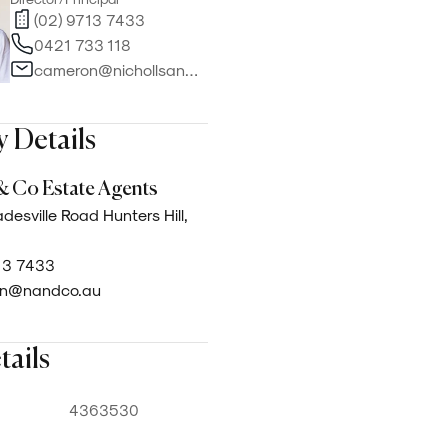
(02) 9713 7433
0421 733 118
cameron@nichollsandco.com.au
 Details
& Co Estate Agents
desville Road Hunters Hill,
13 7433
n@nandco.au
tails
4363530