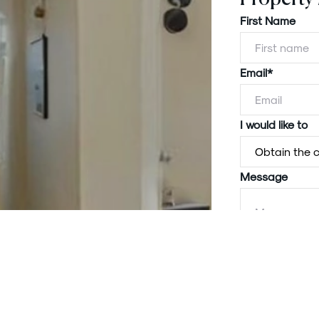
First Name
Email*
I would like to
Message