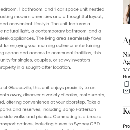
bedroom, 1 bathroom, and 1 car space unit nestled
Boasting modern amenities and a thoughtful layout,
 and convenient lifestyle. The unit features a
 natural light, a contemporary bathroom, and a
leek appliances. The living area seamlessly flows
A
t for enjoying your morning coffee or entertaining
ing space and access to communal facilities, this
Ni
nity for singles, couples, or savvy investors
Ag
operty in a sought-after location.
1/7
Hun
of Gladesville, this unit enjoys proximity to an
nts away, discover a variety of cafes, restaurants,
d, offering convenience at your doorstep. Take a
ue parks and reserves, including Banjo Patterson
Ke
verside walks and picnics. Commuting is a breeze
ransport options, including buses to Sydney CBD
Pro