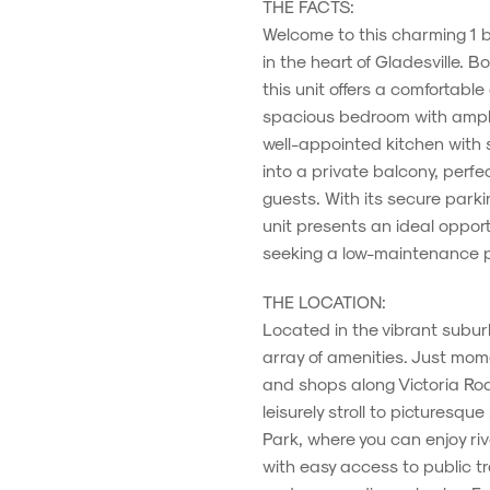
THE FACTS:
Welcome to this charming 1 
in the heart of Gladesville. 
this unit offers a comfortable
spacious bedroom with ample
well-appointed kitchen with s
into a private balcony, perfec
guests. With its secure park
unit presents an ideal opportu
seeking a low-maintenance pr
THE LOCATION:
Located in the vibrant suburb 
array of amenities. Just mome
and shops along Victoria Roa
leisurely stroll to picturesq
Park, where you can enjoy ri
with easy access to public t