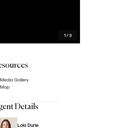
Careers
Latest News
1
/
3
esources
Media Gallery
Map
gent Details
Lola Durie