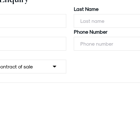
Last Name
Phone Number
Powered by
Powered by
Rex Websites
Rex Websites
.
.
Submit