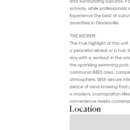
and surrounding suburbs. Fami
schools, while professionals
Experience the best of subur
amenities in Gladesville.
THE KICKER:
The true highlight of this unit 
a peaceful retreat or a hub fo
day with a workout in the on
the sparkling swimming pool. 
communal BBQ area, complet
atmosphere. With secure in
peace of mind knowing that 
a modern, cosmopolitan lifesty
convenience meets contempor
Location