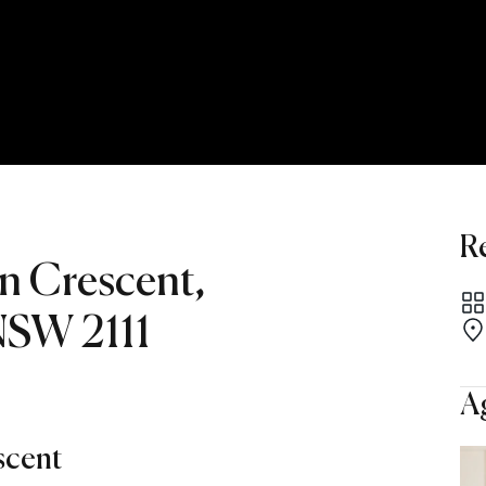
R
rn Crescent,
 NSW 2111
A
scent