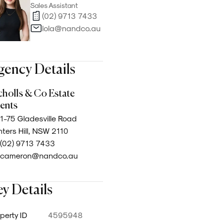
Sales Assistant
(02) 9713 7433
lola@nandco.au
gency Details
cholls & Co Estate
ents
1-75 Gladesville Road
ters Hill, NSW 2110
(02) 9713 7433
cameron@nandco.au
y Details
perty ID
4595948