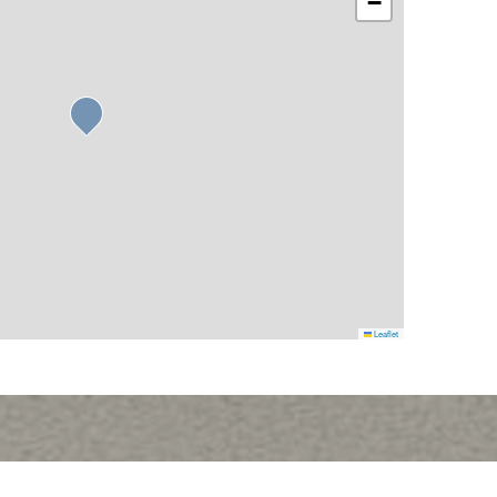
−
Leaflet