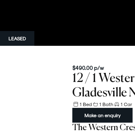
LEASED
$490.00 p/w
12 / 1 Weste
Gladesville
1 Bed
1 Bath
1 Car
Make an enquiry
The Western Cre