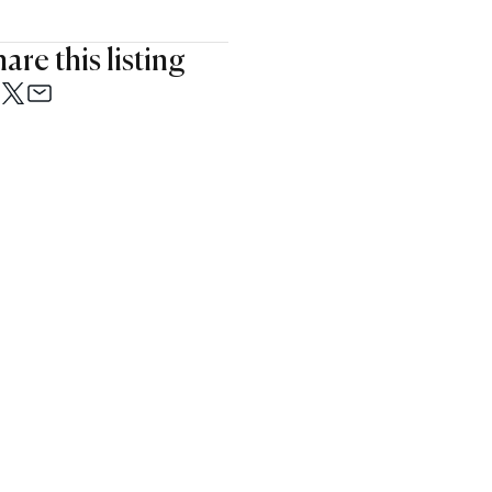
are this listing