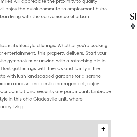
lies will appreciate the proximity to quality
 will enjoy the quick commute to employment hubs.
Sh
ban living with the convenience of urban
lies in its lifestyle offerings. Whether you're seeking
r entertainment, this property delivers. Start your
site gymnasium or unwind with a refreshing dip in
Host gatherings with friends and family in the
e with lush landscaped gardens for a serene
tercom access and onsite management, enjoy
your comfort and security are paramount. Embrace
le in this chic Gladesville unit, where
ary living.
+