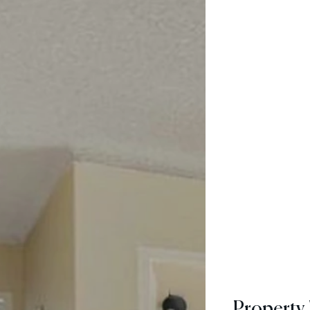
Property