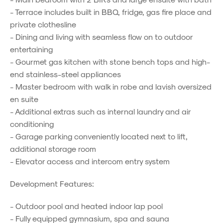
- Terrace includes built in BBQ, fridge, gas fire place and
private clothesline
- Dining and living with seamless flow on to outdoor
entertaining
- Gourmet gas kitchen with stone bench tops and high-
end stainless-steel appliances
- Master bedroom with walk in robe and lavish oversized
en suite
- Additional extras such as internal laundry and air
conditioning
- Garage parking conveniently located next to lift,
additional storage room
- Elevator access and intercom entry system
Development Features:
- Outdoor pool and heated indoor lap pool
- Fully equipped gymnasium, spa and sauna