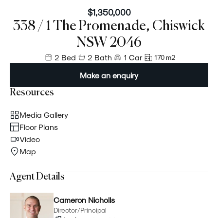
$1,350,000
338 / 1 The Promenade, Chiswick
NSW 2046
2 Bed
2 Bath
1 Car
170 m²
Make an enquiry
Resources
Media Gallery
Floor Plans
Video
Map
Agent Details
Cameron Nicholls
Director/Principal