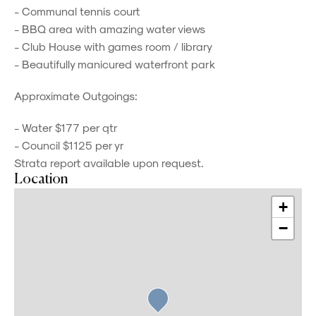
- Communal tennis court
- BBQ area with amazing water views
- Club House with games room / library
- Beautifully manicured waterfront park
Approximate Outgoings:
- Water $177 per qtr
- Council $1125 per yr
Strata report available upon request.
Location
+
−