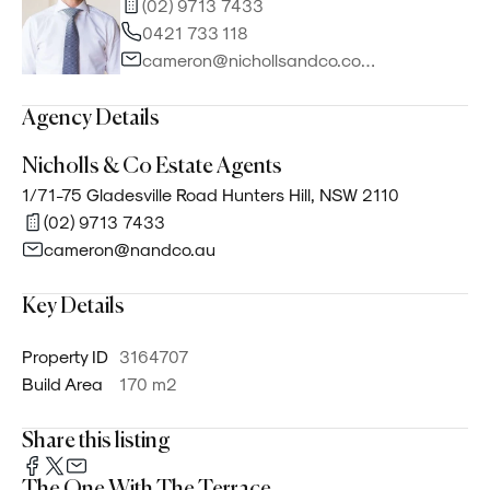
(02) 9713 7433
0421 733 118
cameron@nichollsandco.com.au
Agency Details
Nicholls & Co Estate Agents
1/71-75 Gladesville Road Hunters Hill, NSW 2110
(02) 9713 7433
cameron@nandco.au
Key Details
Property ID
3164707
Build Area
170 m²
Share this listing
The One With The Terrace