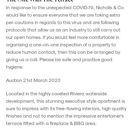
In response to the unexpected COVID-19, Nicholls & Co
would like to ensure everyone that we are taking extra
per-cautions in regards to this virus and are following
protocols that allow us as an industry to still carry out
our open homes. If you would feel more comfortable in
organising a one-on-one inspection of a property to
reduce human contact, then this can be arranged by
giving us a call. Please be safe and practice good
hygiene.
Auction 21st March 2020
Located in the highly coveted Riviera waterside
development, this stunning executive style apartment is
sure to impress with its free-flowing interiors, high quality
finishes and not to mention the impressive entertainer's
terrace fitted with a fireplace & BBQ area.