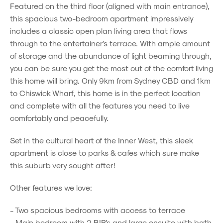
Featured on the third floor (aligned with main entrance),
this spacious two-bedroom apartment impressively
includes a classic open plan living area that flows
through to the entertainer's terrace. With ample amount
of storage and the abundance of light beaming through,
you can be sure you get the most out of the comfort living
this home will bring. Only 9km from Sydney CBD and 1km
to Chiswick Wharf, this home is in the perfect location
and complete with all the features you need to live
comfortably and peacefully.
Set in the cultural heart of the Inner West, this sleek
apartment is close to parks & cafes which sure make
this suburb very sought after!
Other features we love:
- Two spacious bedrooms with access to terrace
- Main bedroom with 2 BIR's and large ensuite with bath