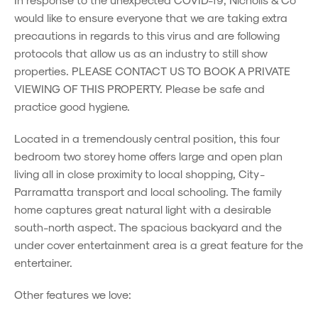
would like to ensure everyone that we are taking extra
precautions in regards to this virus and are following
protocols that allow us as an industry to still show
properties. PLEASE CONTACT US TO BOOK A PRIVATE
VIEWING OF THIS PROPERTY. Please be safe and
practice good hygiene.
Located in a tremendously central position, this four
bedroom two storey home offers large and open plan
living all in close proximity to local shopping, City -
Parramatta transport and local schooling. The family
home captures great natural light with a desirable
south-north aspect. The spacious backyard and the
under cover entertainment area is a great feature for the
entertainer.
Other features we love: