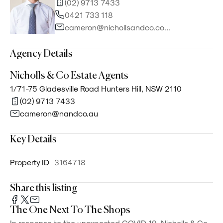
(02) 9713 7433
0421 733 118
cameron@nichollsandco.com.au
Agency Details
Nicholls & Co Estate Agents
1/71-75 Gladesville Road Hunters Hill, NSW 2110
(02) 9713 7433
cameron@nandco.au
Key Details
Property ID
3164718
Share this listing
The One Next To The Shops
In response to the unexpected COVID-19, Nicholls & Co