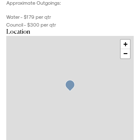
Approximate Outgoings:
Water - $179 per qtr
Council - $300 per qtr
Location
+
−