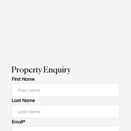
Property Enquiry
First Name
Last Name
Email*
Powered by
Powered by
Rex Websites
Rex Websites
.
.