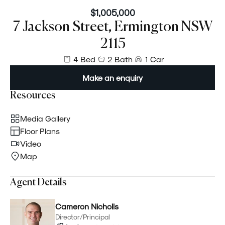
$1,005,000
7 Jackson Street, Ermington NSW
2115
4 Bed
2 Bath
1 Car
Make an enquiry
Resources
Media Gallery
Floor Plans
Video
Map
Agent Details
Cameron Nicholls
Director/Principal