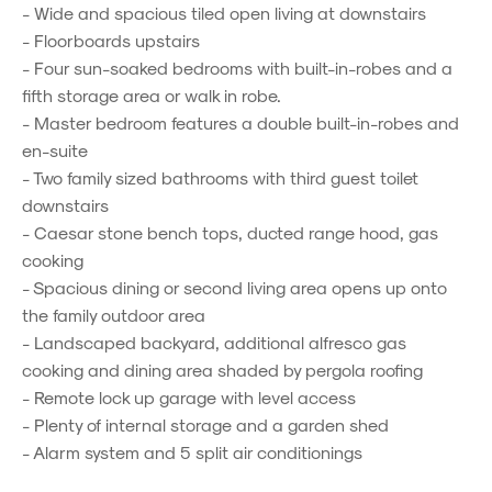
- Wide and spacious tiled open living at downstairs
- Floorboards upstairs
- Four sun-soaked bedrooms with built-in-robes and a
fifth storage area or walk in robe.
- Master bedroom features a double built-in-robes and
en-suite
- Two family sized bathrooms with third guest toilet
downstairs
- Caesar stone bench tops, ducted range hood, gas
cooking
- Spacious dining or second living area opens up onto
the family outdoor area
- Landscaped backyard, additional alfresco gas
cooking and dining area shaded by pergola roofing
- Remote lock up garage with level access
- Plenty of internal storage and a garden shed
- Alarm system and 5 split air conditionings