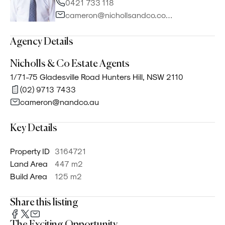
0421 733 118
cameron@nichollsandco.com.au
Agency Details
Nicholls & Co Estate Agents
1/71-75 Gladesville Road Hunters Hill, NSW 2110
(02) 9713 7433
cameron@nandco.au
Key Details
Property ID
3164721
Land Area
447 m²
Build Area
125 m²
Share this listing
The Exciting Opportunity