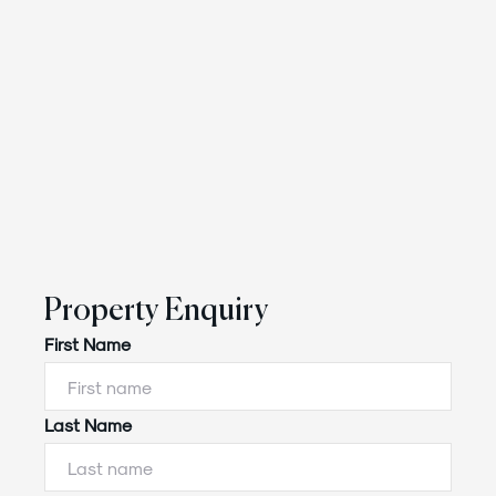
Property Enquiry
First Name
Last Name