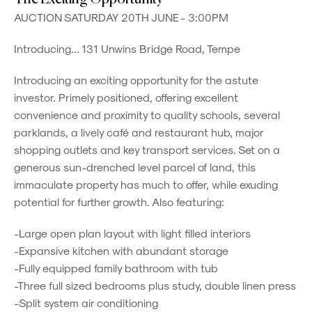
AUCTION SATURDAY 20TH JUNE - 3:00PM
Introducing... 131 Unwins Bridge Road, Tempe
Introducing an exciting opportunity for the astute
investor. Primely positioned, offering excellent
convenience and proximity to quality schools, several
parklands, a lively café and restaurant hub, major
shopping outlets and key transport services. Set on a
generous sun-drenched level parcel of land, this
immaculate property has much to offer, while exuding
potential for further growth. Also featuring:
-Large open plan layout with light filled interiors
-Expansive kitchen with abundant storage
-Fully equipped family bathroom with tub
-Three full sized bedrooms plus study, double linen press
-Split system air conditioning