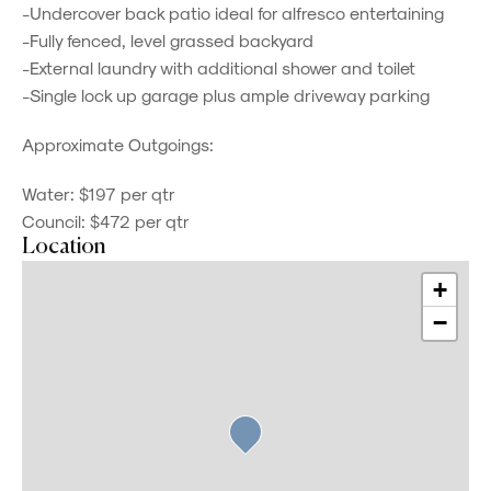
-Undercover back patio ideal for alfresco entertaining
-Fully fenced, level grassed backyard
-External laundry with additional shower and toilet
-Single lock up garage plus ample driveway parking
Approximate Outgoings:
Water: $197 per qtr
Council: $472 per qtr
Location
+
−