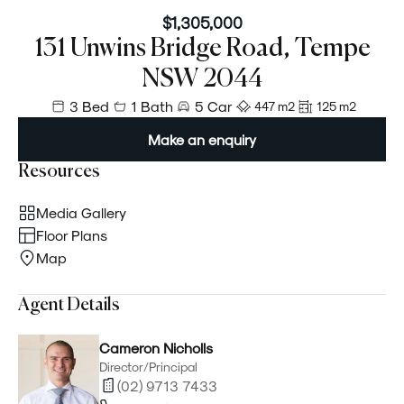
$1,305,000
131 Unwins Bridge Road, Tempe
NSW 2044
3 Bed
1 Bath
5 Car
447 m²
125 m²
Make an enquiry
Resources
Media Gallery
Floor Plans
Map
Agent Details
Cameron Nicholls
Director/Principal
(02) 9713 7433