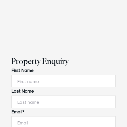
Property Enquiry
First Name
Last Name
Email*
Powered by
Powered by
Rex Websites
Rex Websites
.
.