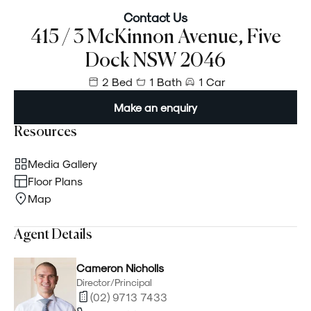
Contact Us
415 / 3 McKinnon Avenue, Five
Dock NSW 2046
2 Bed
1 Bath
1 Car
Make an enquiry
Resources
Media Gallery
Floor Plans
Map
Agent Details
Cameron Nicholls
Director/Principal
(02) 9713 7433