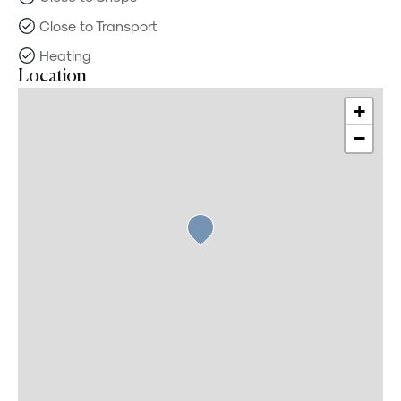
Close to Transport
Heating
Location
+
−