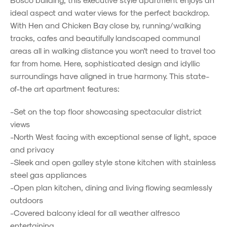
ideal aspect and water views for the perfect backdrop.
With Hen and Chicken Bay close by, running/walking
tracks, cafes and beautifully landscaped communal
areas all in walking distance you won't need to travel too
far from home. Here, sophisticated design and idyllic
surroundings have aligned in true harmony. This state-
of-the art apartment features:
-Set on the top floor showcasing spectacular district
views
-North West facing with exceptional sense of light, space
and privacy
-Sleek and open galley style stone kitchen with stainless
steel gas appliances
-Open plan kitchen, dining and living flowing seamlessly
outdoors
-Covered balcony ideal for all weather alfresco
entertaining