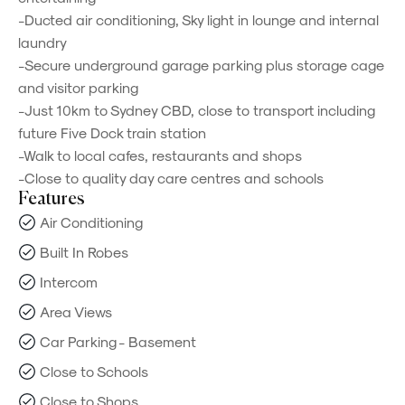
-Ducted air conditioning, Sky light in lounge and internal
laundry
-Secure underground garage parking plus storage cage
and visitor parking
-Just 10km to Sydney CBD, close to transport including
future Five Dock train station
-Walk to local cafes, restaurants and shops
-Close to quality day care centres and schools
Features
Air Conditioning
Built In Robes
Intercom
Area Views
Car Parking - Basement
Close to Schools
Close to Shops