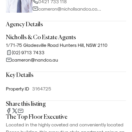
0421 733 118
cameron@nichollsandco.com.au
Agency Details
Nicholls & Co Estate Agents
1/71-75 Gladesville Road Hunters Hill, NSW 2110
(02) 9713 7433
cameron@nandco.au
Key Details
Property ID
3164725
Share this listing
The Top Floor Executive
Located in the highly coveted and conveniently located
Bosco building, this executive style apartment enjoys an