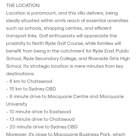
THE LOCATION:
Location is paramount, and this villa delivers, being
ideally situated within arm's reach of essential amenities
such as schools, shopping centres, and efficient
transport links. Golf enthusiasts will appreciate the
proximity to North Ryde Golf Course, while families will
benefit from being in the catchment for Ryde East Public
School, Ryde Secondary College, and Riverside Girls High
School. Its strategic location is mere minutes from key
destinations:
- 6 km to Chatswood
- 15 km to Sydney CBD
- 8 minute drive to Macquarie Centre and Macquarie
University
- 10 minute drive to Eastwood
- 13 minute drive to Chatswood
- 20 minute drive to Sydney CBD
Moreover, it's close to Macquarie Business Park, which