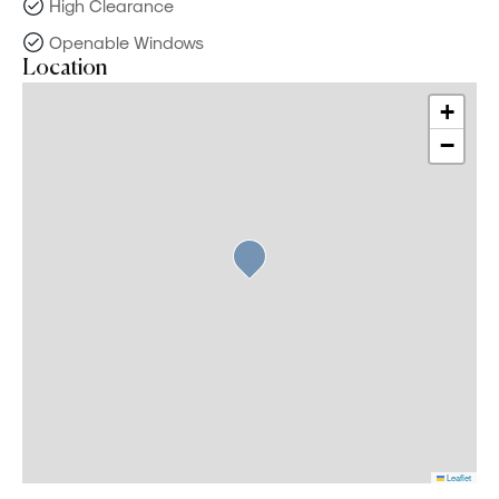
High Clearance
Openable Windows
Location
+
−
Leaflet