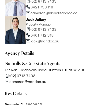
(02) 9713 7433
0421 733 118
cameron@nichollsandco.com.au
Jack Jeffery
Property Manager
(02) 9713 7433
0401 712 318
jack@nandco.au
Agency Details
Nicholls & Co Estate Agents
1/71-75 Gladesville Road Hunters Hill, NSW 2110
(02) 9713 7433
cameron@nandco.au
Key Details
Property ID
3860825