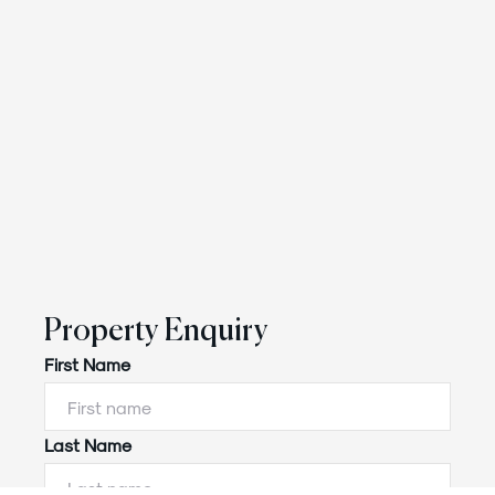
Property Enquiry
First Name
Last Name
Powered by
Powered by
Rex Websites
Rex Websites
.
.