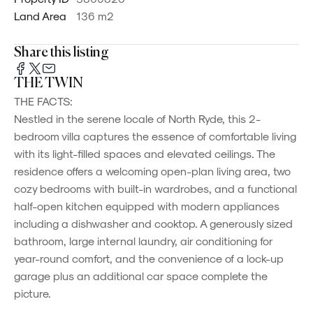
Land Area
136 m²
Share this listing
THE TWIN
THE FACTS:
Nestled in the serene locale of North Ryde, this 2-
bedroom villa captures the essence of comfortable living
with its light-filled spaces and elevated ceilings. The
residence offers a welcoming open-plan living area, two
cozy bedrooms with built-in wardrobes, and a functional
half-open kitchen equipped with modern appliances
including a dishwasher and cooktop. A generously sized
bathroom, large internal laundry, air conditioning for
year-round comfort, and the convenience of a lock-up
garage plus an additional car space complete the
picture.