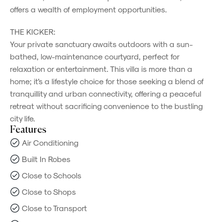
offers a wealth of employment opportunities.
THE KICKER:
Your private sanctuary awaits outdoors with a sun-
bathed, low-maintenance courtyard, perfect for
relaxation or entertainment. This villa is more than a
home; it's a lifestyle choice for those seeking a blend of
tranquillity and urban connectivity, offering a peaceful
retreat without sacrificing convenience to the bustling
city life.
Features
Air Conditioning
Built In Robes
Close to Schools
Close to Shops
Close to Transport