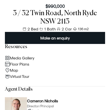
$990,000
3 / 32 Twin Road, North Ryde
NSW 2113
2 Bed
1 Bath
2 Car
136 m²
Make an enquiry
Resources
Media Gallery
Floor Plans
Map
Virtual Tour
Agent Details
Cameron Nicholls
Director/Principal