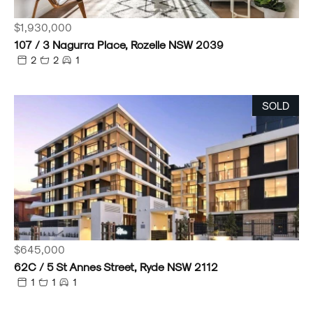
$1,930,000
107 / 3 Nagurra Place, Rozelle NSW 2039
2
2
1
SOLD
$645,000
62C / 5 St Annes Street, Ryde NSW 2112
1
1
1