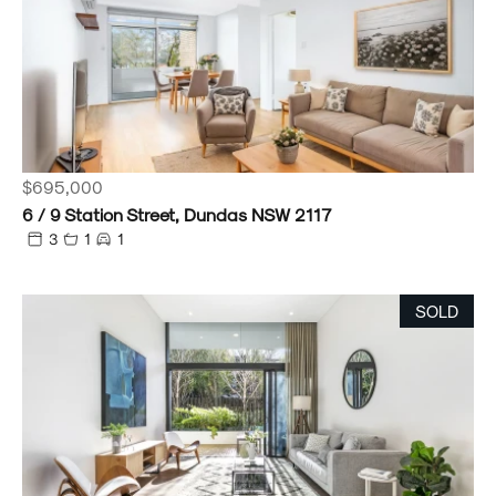
$695,000
6 / 9 Station Street, Dundas NSW 2117
3
1
1
SOLD