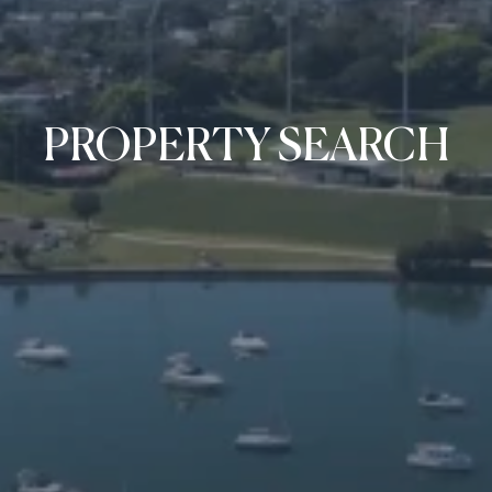
PROPERTY SEARCH