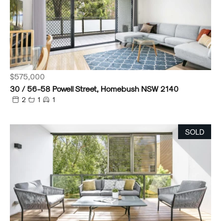
$575,000
30 / 56-58 Powell Street, Homebush NSW 2140
2
1
1
SOLD