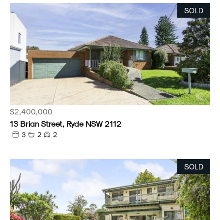
SOLD
$2,400,000
13 Brian Street, Ryde NSW 2112
3
2
2
SOLD