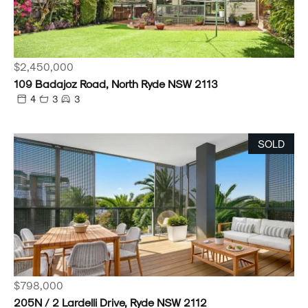
$2,450,000
109 Badajoz Road, North Ryde NSW 2113
4
3
3
SOLD
$798,000
205N / 2 Lardelli Drive, Ryde NSW 2112