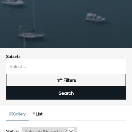
Suburb
Filters
Search
Gallery
List
Sort by