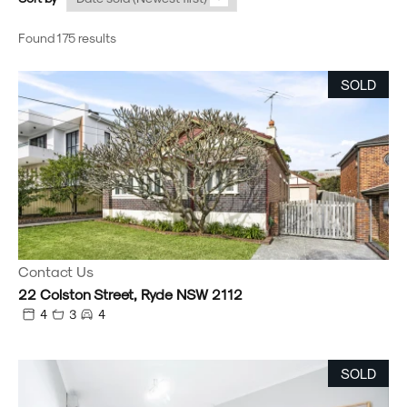
Found 175 results
SOLD
Contact Us
22 Colston Street, Ryde NSW 2112
4
3
4
SOLD