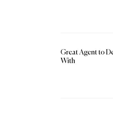
Great Agent to D
With