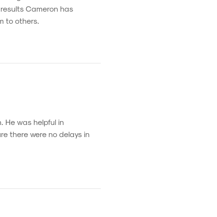
e results Cameron has
m to others.
. He was helpful in
re there were no delays in