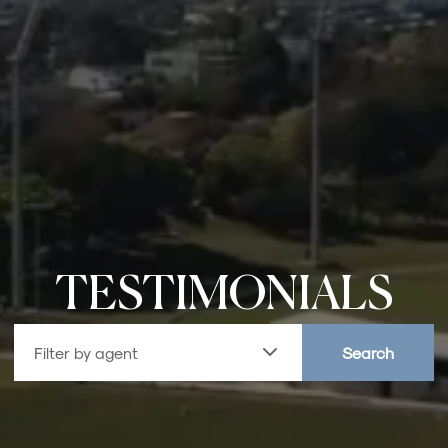
TESTIMONIALS
Filter by agent
Search