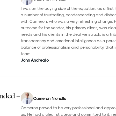
I was on the buying side of the equation, as a first
a number of frustrating, condescending and dishon
with Cameron, who was a very refreshing change. Hi
outcome for the vendor, his primary client, was clear
needs and his clients in the deal we struck, is a tribu
transparency and emotional intelligence as a pers
balance of professionalism and personability, that i
team.
John Andreallo
nded –
Cameron Nicholls
Cameron proved to be very professional and approa
us. He had a clear strategy and committed to it, resu