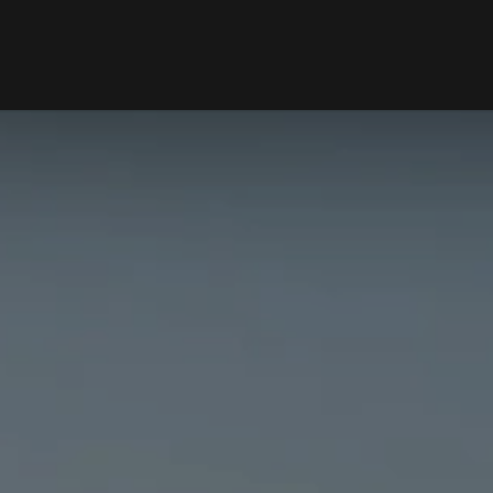
RENTING
SELL
ers Hill, NSW 2110
le
Properties For Rent
Properties 
ns
Open For Inspection
Request Ap
ion