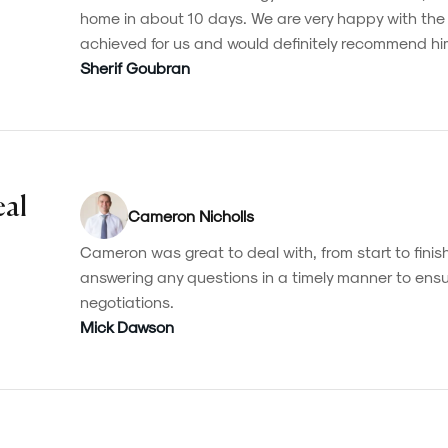
home in about 10 days. We are very happy with th
achieved for us and would definitely recommend hi
Sherif Goubran
eal
Cameron Nicholls
Cameron was great to deal with, from start to finish
answering any questions in a timely manner to ensu
negotiations.
Mick Dawson