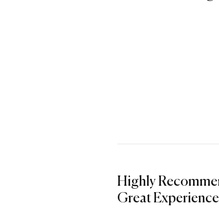
Highly Recomme
Great Experience