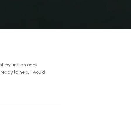
of my unit an easy
ready to help. I would