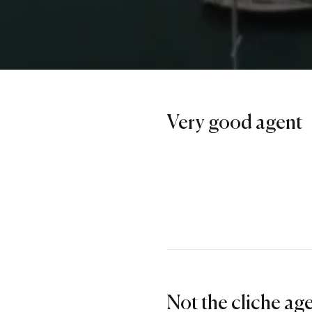
Very good agent
Not the cliche ag