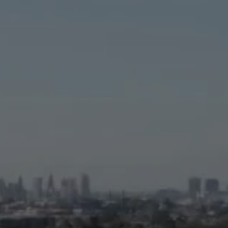
Careers
Latest News