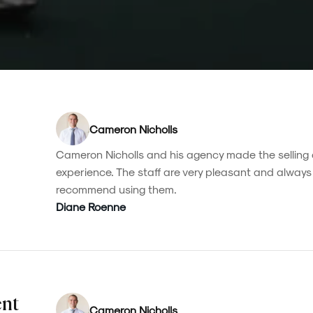
Cameron Nicholls
Cameron Nicholls and his agency made the selling 
experience. The staff are very pleasant and always 
recommend using them.
Diane Roenne
ent
Cameron Nicholls