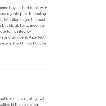
 home buyer. I had dealt with
est agents prior to dealing
s intention to get the best
 but his ability to meet our
te to his integrity,
on and an agent. A perfect
s exemplified throughout his
chable in his dealings with
lting in the sale of our