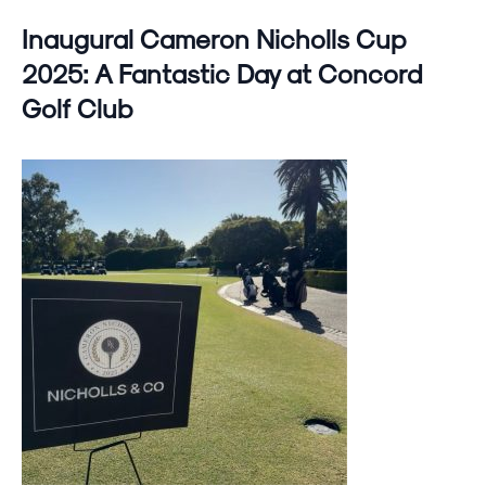
Inaugural Cameron Nicholls Cup
2025: A Fantastic Day at Concord
Golf Club