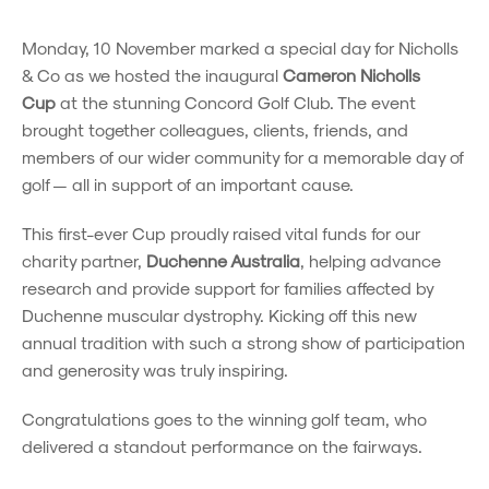
Monday, 10 November marked a special day for Nicholls
& Co as we hosted the inaugural
Cameron Nicholls
Cup
at the stunning Concord Golf Club. The event
brought together colleagues, clients, friends, and
members of our wider community for a memorable day of
golf — all in support of an important cause.
This first-ever Cup proudly raised vital funds for our
charity partner,
Duchenne Australia
, helping advance
research and provide support for families affected by
Duchenne muscular dystrophy. Kicking off this new
annual tradition with such a strong show of participation
and generosity was truly inspiring.
Congratulations goes to the winning golf team, who
delivered a standout performance on the fairways.