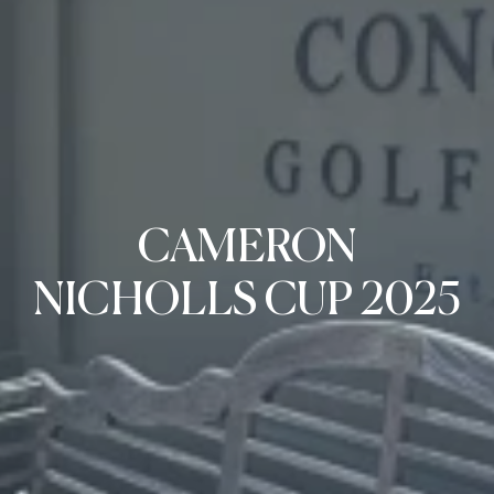
CAMERON
NICHOLLS CUP 2025