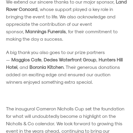
We extend our sincere thanks to our major sponsor,
Land
Rover Concord
, whose support played a key role in
bringing the event to life. We also acknowledge and
appreciate the contribution of our event
sponsor,
Mannings Funerals
, for their commitment to
making the day a success.
A big thank you also goes to our prize partners
—
Maggios Cafe
,
Dedes Waterfront Group
,
Hunters Hill
Hotel
, and
Boronia Kitchen
. Their generous donations
added an exciting edge and ensured our auction
winners enjoyed something extra special.
The inaugural Cameron Nicholls Cup set the foundation
for what will undoubtedly become a highlight on the
Nicholls & Co calendar. We look forward to growing this
event in the years ahead, continuing to bring our