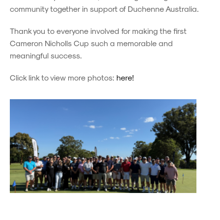
community together in support of Duchenne Australia.
Thank you to everyone involved for making the first
Cameron Nicholls Cup such a memorable and
meaningful success.
Click link to view more photos:
here!
Powered by
Powered by
Rex Websites
Rex Websites
.
.