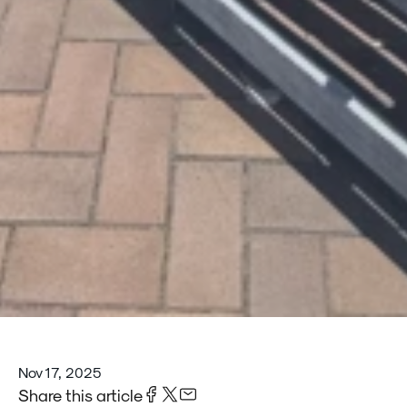
Nov 17, 2025
Share this article