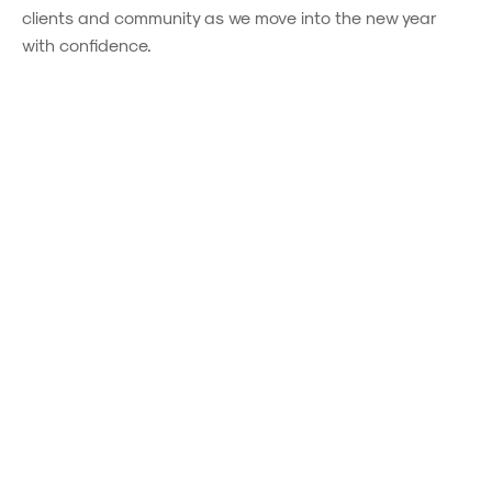
clients and community as we move into the new year
with confidence.
Powered by
Powered by
Rex Websites
Rex Websites
.
.
You might also be interested in