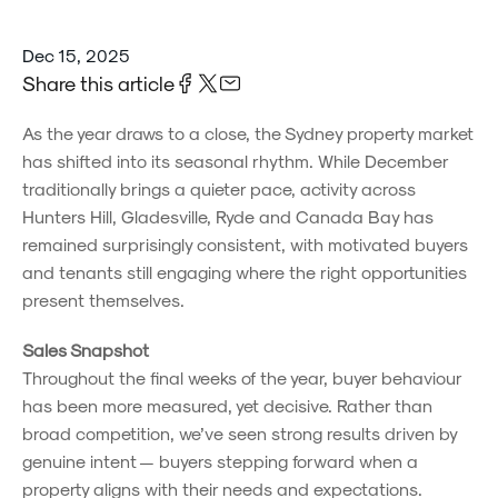
Dec 15, 2025
Share this article
As the year draws to a close, the Sydney property market
has shifted into its seasonal rhythm. While December
traditionally brings a quieter pace, activity across
Hunters Hill, Gladesville, Ryde and Canada Bay has
remained surprisingly consistent, with motivated buyers
and tenants still engaging where the right opportunities
present themselves.
Sales Snapshot
Throughout the final weeks of the year, buyer behaviour
has been more measured, yet decisive. Rather than
broad competition, we’ve seen strong results driven by
genuine intent — buyers stepping forward when a
property aligns with their needs and expectations.