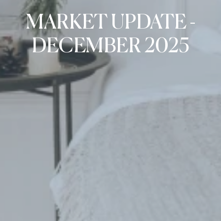
MARKET UPDATE -
DECEMBER 2025