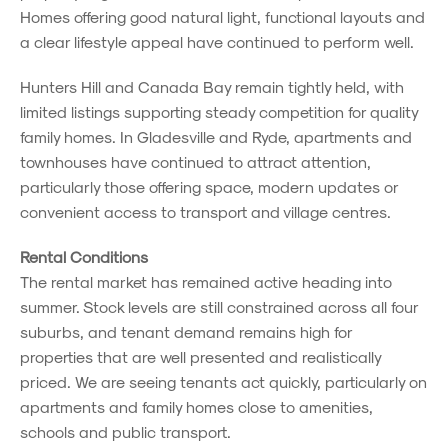
Homes offering good natural light, functional layouts and
a clear lifestyle appeal have continued to perform well.
Hunters Hill and Canada Bay remain tightly held, with
limited listings supporting steady competition for quality
family homes. In Gladesville and Ryde, apartments and
townhouses have continued to attract attention,
particularly those offering space, modern updates or
convenient access to transport and village centres.
Rental Conditions
The rental market has remained active heading into
summer. Stock levels are still constrained across all four
suburbs, and tenant demand remains high for
properties that are well presented and realistically
priced. We are seeing tenants act quickly, particularly on
apartments and family homes close to amenities,
schools and public transport.