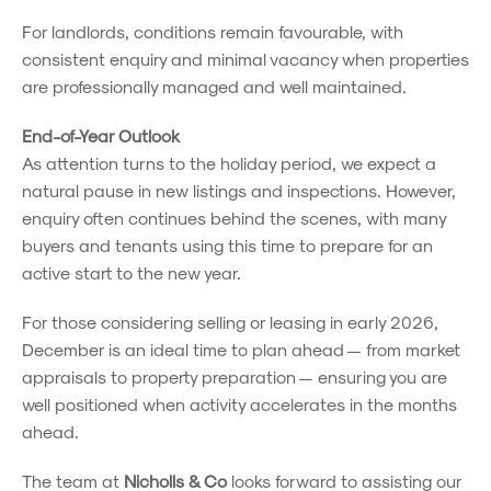
For landlords, conditions remain favourable, with
consistent enquiry and minimal vacancy when properties
are professionally managed and well maintained.
End-of-Year Outlook
As attention turns to the holiday period, we expect a
natural pause in new listings and inspections. However,
enquiry often continues behind the scenes, with many
buyers and tenants using this time to prepare for an
active start to the new year.
For those considering selling or leasing in early 2026,
December is an ideal time to plan ahead — from market
appraisals to property preparation — ensuring you are
well positioned when activity accelerates in the months
ahead.
The team at
Nicholls & Co
looks forward to assisting our