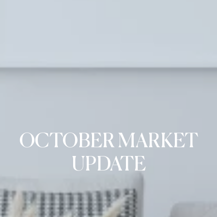
OCTOBER MARKET
UPDATE