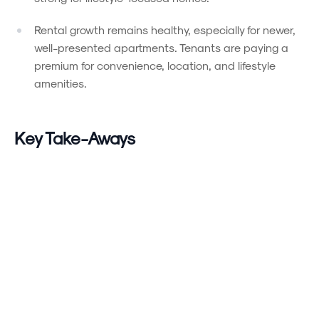
Rental growth remains healthy, especially for newer,
well-presented apartments. Tenants are paying a
premium for convenience, location, and lifestyle
amenities.
Powered by
Powered by
Rex Websites
Rex Websites
.
.
Key Take-Aways
Supply is tight
, especially for desirable homes —
sellers who showcase their property with care are
seeing the greatest traction.
Buyers remain selective
: they are prioritising
location, livability, and low-maintenance features
over bargain chasing.
Rental conditions remain competitive
: high