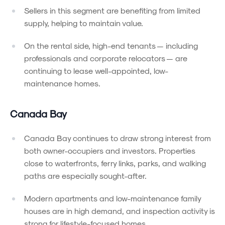
Sellers in this segment are benefiting from limited
supply, helping to maintain value.
On the rental side, high-end tenants — including
professionals and corporate relocators — are
continuing to lease well-appointed, low-
maintenance homes.
Canada Bay
Canada Bay continues to draw strong interest from
both owner-occupiers and investors. Properties
close to waterfronts, ferry links, parks, and walking
paths are especially sought-after.
Modern apartments and low-maintenance family
houses are in high demand, and inspection activity is
strong for lifestyle-focused homes.