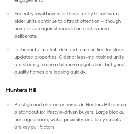
For entry-level buyers or those ready to renovate,
older units continue to attract attention — though
comparison against renovation cost is more
deliberate.
In the rental market, demand remains firm for clean,
updated properties. Older or less-maintained units
are starting to see a bit more negotiation, but good-
quality homes are leasing quickly.
Hunters Hill
Prestige and character homes in Hunters Hill remain
a standout for lifestyle-driven buyers. Large blocks,
heritage charm, water proximity, and leafy streets
are key pull factors.