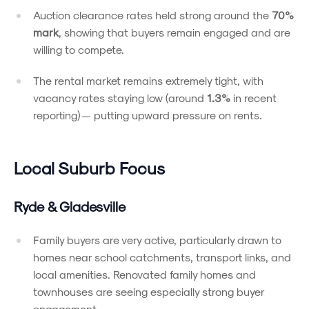
Auction clearance rates held strong around the
70%
mark
, showing that buyers remain engaged and are
willing to compete.
The rental market remains extremely tight, with
vacancy rates staying low (around
1.3%
in recent
reporting) — putting upward pressure on rents.
Local Suburb Focus
Ryde & Gladesville
Family buyers are very active, particularly drawn to
homes near school catchments, transport links, and
local amenities. Renovated family homes and
townhouses are seeing especially strong buyer
engagement.