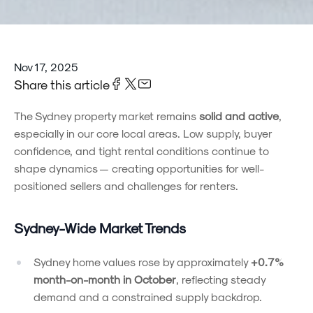
Nov 17, 2025
Share this article
The Sydney property market remains
solid and active
,
especially in our core local areas. Low supply, buyer
confidence, and tight rental conditions continue to
shape dynamics — creating opportunities for well-
positioned sellers and challenges for renters.
Sydney-Wide Market Trends
Sydney home values rose by approximately
+0.7%
month-on-month in October
, reflecting steady
demand and a constrained supply backdrop.