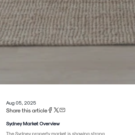
Aug 05, 2025
Share this article
Sydney Market Overview
The Sydney property market is showing strong