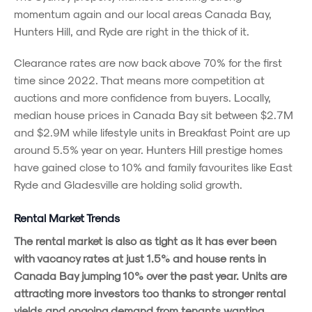
momentum again and our local areas Canada Bay,
Hunters Hill, and Ryde are right in the thick of it.
Clearance rates are now back above 70% for the first
time since 2022. That means more competition at
auctions and more confidence from buyers. Locally,
median house prices in Canada Bay sit between $2.7M
and $2.9M while lifestyle units in Breakfast Point are up
around 5.5% year on year. Hunters Hill prestige homes
have gained close to 10% and family favourites like East
Ryde and Gladesville are holding solid growth.
Rental Market Trends
The rental market is also as tight as it has ever been
with vacancy rates at just 1.5% and house rents in
Canada Bay jumping 10% over the past year. Units are
attracting more investors too thanks to stronger rental
yields and ongoing demand from tenants wanting