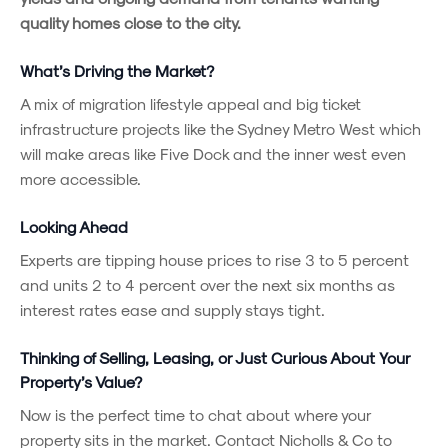
quality homes close to the city.
What’s Driving the Market?
A mix of migration lifestyle appeal and big ticket
infrastructure projects like the Sydney Metro West which
will make areas like Five Dock and the inner west even
more accessible.
Looking Ahead
Experts are tipping house prices to rise 3 to 5 percent
and units 2 to 4 percent over the next six months as
interest rates ease and supply stays tight.
Thinking of Selling, Leasing, or Just Curious About Your
Property’s Value?
Now is the perfect time to chat about where your
property sits in the market. Contact Nicholls & Co to