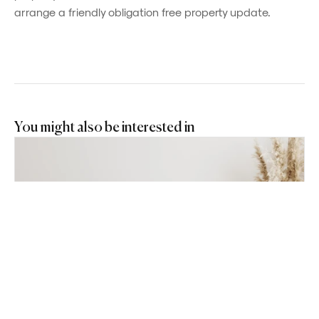
arrange a friendly obligation free property update.
You might also be interested in
Powered by
Powered by
Rex Websites
Rex Websites
.
.
JUN 22, 2026