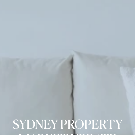
SYDNEY PROPERTY