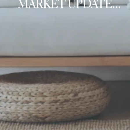
MARKET UPDATE
FOR CANADA BAY,
HUNTERS HILL, AND
RYDE