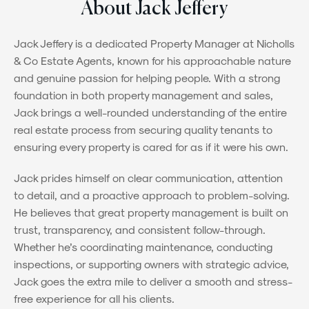
About Jack Jeffery
Jack Jeffery is a dedicated Property Manager at Nicholls
& Co Estate Agents, known for his approachable nature
and genuine passion for helping people. With a strong
foundation in both property management and sales,
Jack brings a well-rounded understanding of the entire
real estate process from securing quality tenants to
ensuring every property is cared for as if it were his own.
Jack prides himself on clear communication, attention
to detail, and a proactive approach to problem-solving.
He believes that great property management is built on
trust, transparency, and consistent follow-through.
Whether he’s coordinating maintenance, conducting
inspections, or supporting owners with strategic advice,
Jack goes the extra mile to deliver a smooth and stress-
free experience for all his clients.