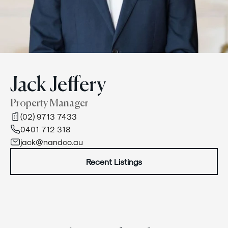
Jack Jeffery
Property Manager
(02) 9713 7433
0401 712 318
jack@nandco.au
Recent Listings