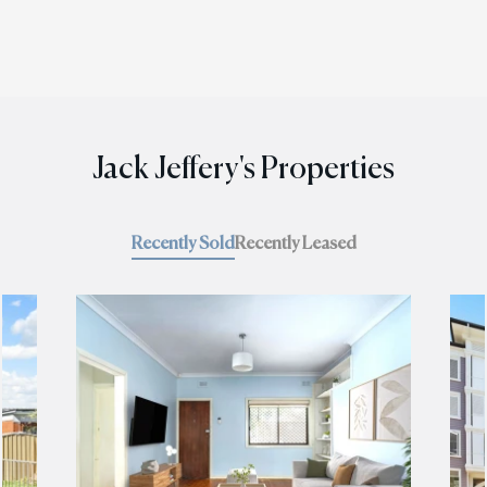
Jack Jeffery's Properties
Recently Sold
Recently Leased