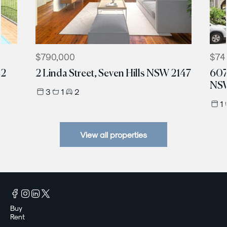
$790,000
$74
12
2 Linda Street, Seven Hills NSW 2147
607
NSW
3
1
2
1
View all properties
Buy
Rent