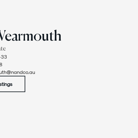
Wearmouth
ate
433
8
outh@nandco.au
stings