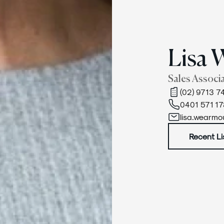
Lisa 
Sales Associ
(02) 9713 7
0401 571 17
lisa.wearm
Recent Li