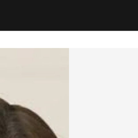
RENTING
SELL
ers Hill, NSW 2110
le
Properties For Rent
Properties 
ns
Open For Inspection
Request Ap
ion