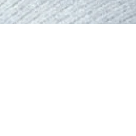
We are thrilled to introduce Lisa,
delivering exceptional service.
With a background in Business Ad
combines business acumen and lega