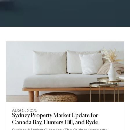
AUG 5, 2025
Sydney Property Market Update for
Canada Bay, Hunters Hill, and Ryde
Sydney Market Overview The Sydney property