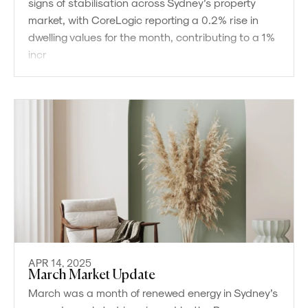
signs of stabilisation across Sydney’s property
market, with CoreLogic reporting a 0.2% rise in
dwelling values for the month, contributing to a 1%
incr
APR 14, 2025
March Market Update
March was a month of renewed energy in Sydney’s