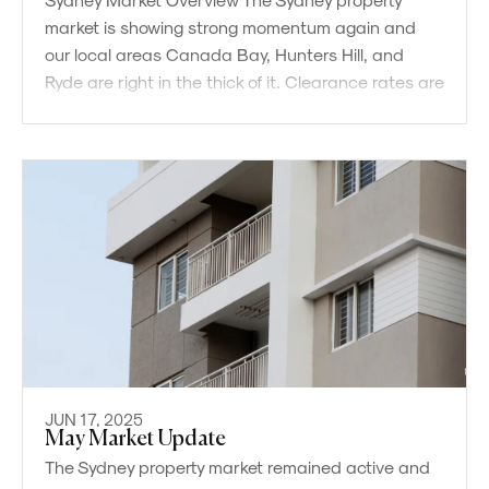
market is showing strong momentum again and
our local areas Canada Bay, Hunters Hill, and
Ryde are right in the thick of it. Clearance rates are
now
JUN 17, 2025
May Market Update
The Sydney property market remained active and