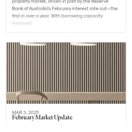
property market, driven in part by the Reserve
Bank of Australia’s February interest rate cut—the
first in over a year. With borrowing capacity
improved
MAR 3, 2025
Powered by
Powered by
Rex Websites
Rex Websites
.
.
February Market Update
The Sydney property market continued to show