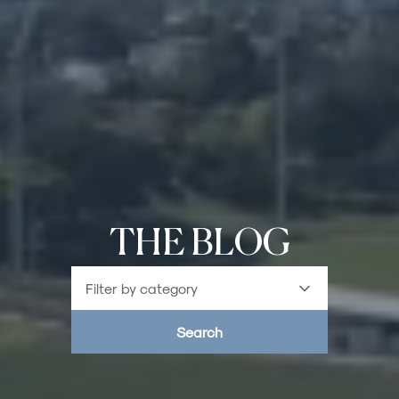
THE BLOG
Filter by category
Search