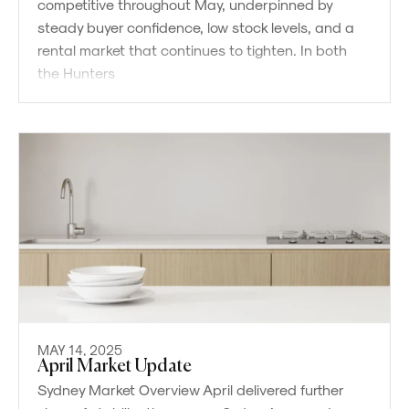
competitive throughout May, underpinned by
steady buyer confidence, low stock levels, and a
rental market that continues to tighten. In both
the Hunters
MAY 14, 2025
April Market Update
Sydney Market Overview April delivered further