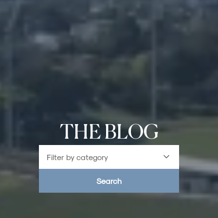
THE BLOG
Filter by category
Search