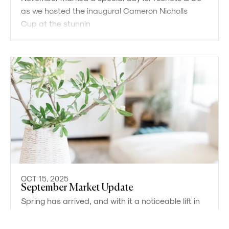
as we hosted the inaugural Cameron Nicholls
Cup at the stunnin
OCT 15, 2025
September Market Update
Powered by
Powered by
Rex Websites
Rex Websites
.
.
Spring has arrived, and with it a noticeable lift in
market activity. Buyer confidence has
strengthened, supported by stable interest rate