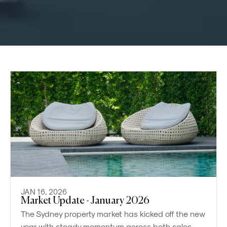
JAN 16, 2026
Market Update - January 2026
The Sydney property market has kicked off the new
year with steady momentum across both sales