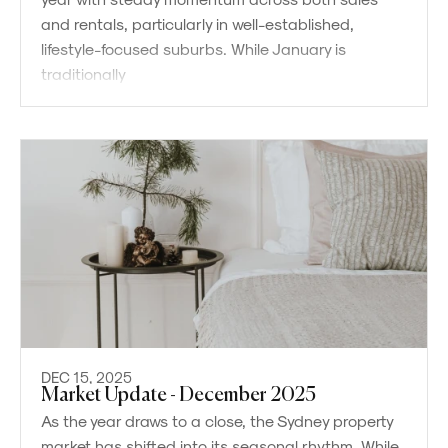
and rentals, particularly in well-established,
lifestyle-focused suburbs. While January is
traditionally
DEC 15, 2025
Market Update - December 2025
As the year draws to a close, the Sydney property
market has shifted into its seasonal rhythm. While