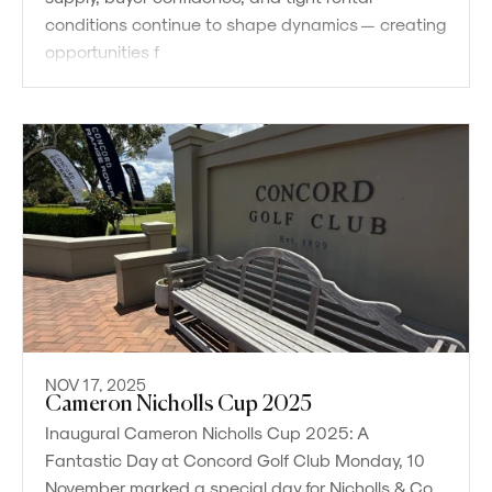
conditions continue to shape dynamics — creating
opportunities f
NOV 17, 2025
Cameron Nicholls Cup 2025
Inaugural Cameron Nicholls Cup 2025: A
Fantastic Day at Concord Golf Club Monday, 10
November marked a special day for Nicholls & Co