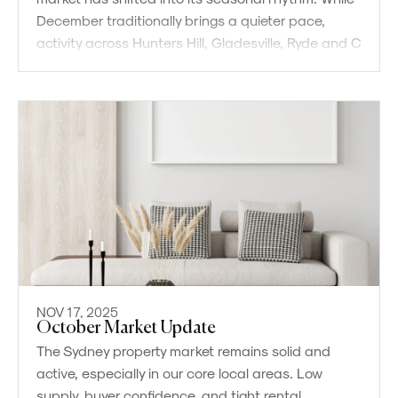
December traditionally brings a quieter pace,
activity across Hunters Hill, Gladesville, Ryde and C
NOV 17, 2025
October Market Update
The Sydney property market remains solid and
active, especially in our core local areas. Low
supply, buyer confidence, and tight rental